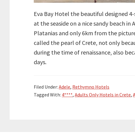
Eva Bay Hotel the beautiful designed 4-s
at the seaside on a nice sandy beach in
Platanias and only 6km from the pictur
called the pearl of Crete, not only beca
during the time of renaissance, also beca
days.
Filed Under:
Adele
,
Rethymno Hotels
Tagged With:
4****
,
Adults Only Hotels in Crete
,