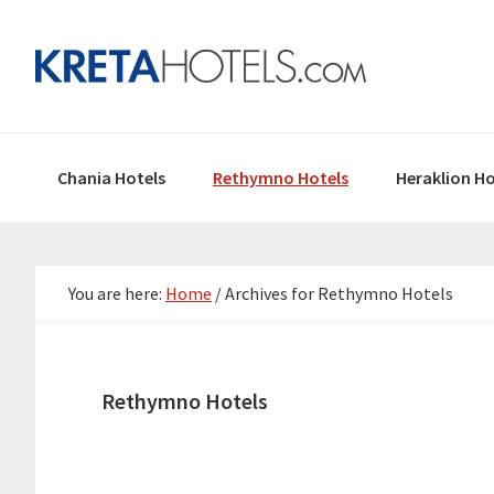
Skip
Skip
Skip
to
to
to
primary
main
primary
navigation
content
sidebar
Chania Hotels
Rethymno Hotels
Heraklion Ho
You are here:
Home
/
Archives for Rethymno Hotels
Rethymno Hotels