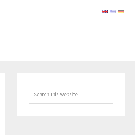
Primary
Sidebar
Search
this
website