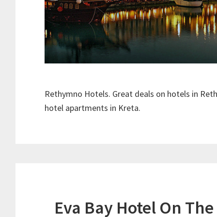
Rethymno Hotels. Great deals on hotels in Ret
hotel apartments in Kreta.
Eva Bay Hotel On The