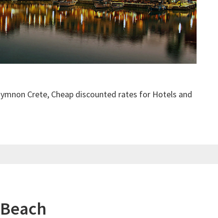
hymnon Crete, Cheap discounted rates for Hotels and
 Beach