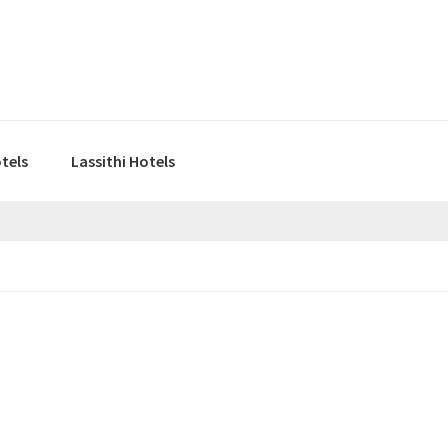
tels
Lassithi Hotels