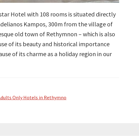
tar Hotel with 108 rooms is situated directly
 Adelianos Kampos, 300m from the village of
esque old town of Rethymnon – which is also
use of its beauty and historical importance
use of its charme as a holiday region in our
Adults Only Hotels in Rethymno