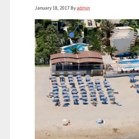
January 18, 2017
By
admin